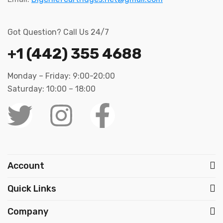
Got Question? Call Us 24/7
+1 (442) 355 4688
Monday – Friday: 9:00-20:00
Saturday: 10:00 – 18:00
Account
Quick Links
Company