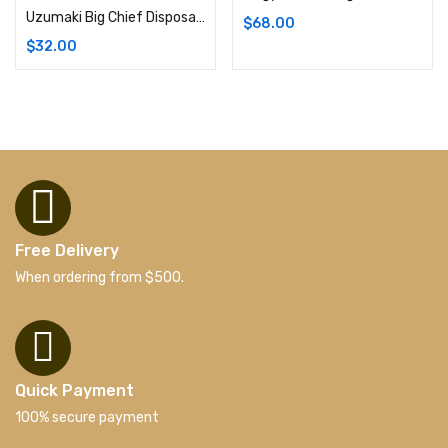
Uzumaki Big Chief Disposable Weed Pens | 1G (Hybrid)
$
68.00
$
32.00
Free Delivery
When ordering from $500.
Quick Payment
100% secure payment