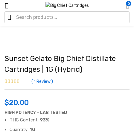
0
Sunset Gelato Big Chief Distillate
Cartridges | 1G (Hybrid)
1
Review
Rated
1
3.00
out
of 5 based
on
$
20.00
customer
rating
HIGH POTENCY – LAB TESTED
THC Content:
93%
Quantity:
1G