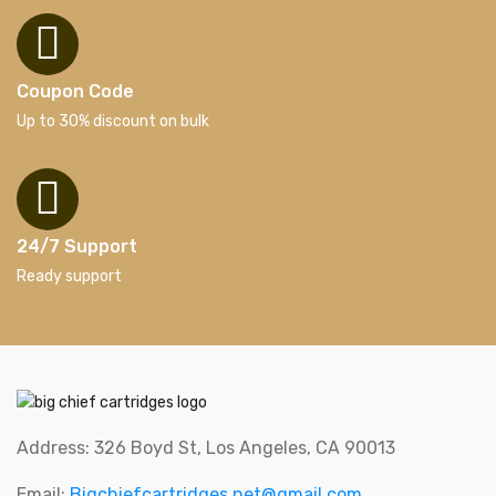
Coupon Code
Up to 30% discount on bulk
24/7 Support
Ready support
Address: 326 Boyd St, Los Angeles, CA 90013
Email:
Bigchiefcartridges.net@gmail.com