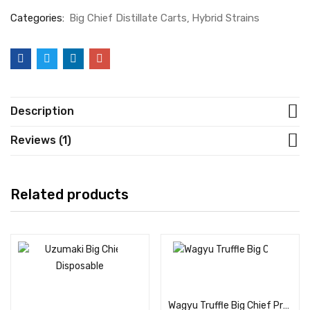
Categories:
Big Chief Distillate Carts
Hybrid Strains
Description
Reviews (1)
Related products
Add to cart
Add to cart
Wagyu Truffle Big Chief Premium Cannabis Flower: 3.5G Bag (Hybrid)