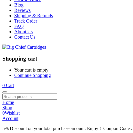
Blog
Reviews
Shipping & Refunds
Track Order
FAQ
About Us
Contact Us
Shopping cart
Your cart is empty
Continue Shopping
0
Cart
Home
Shop
0
Wishlist
Account
5% Discount on your total purchase amount. Enjoy ! Coupon Code 