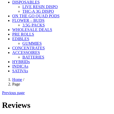
DISPOSABLES
LIVE RESIN DISPO
THC-A 3G DISPO
ON THE GO QUAD PODS
FLOWER – BUDS
3.5G PACKS
WHOLESALE DEALS
PRE ROLLS
EDIBLES
GUMMIES
CONCENTRATES
ACCESSOIRES
BATTERIES
HYBRIDs
INDICAs
SATIVAs
Home
/
Page
Previous page
Reviews