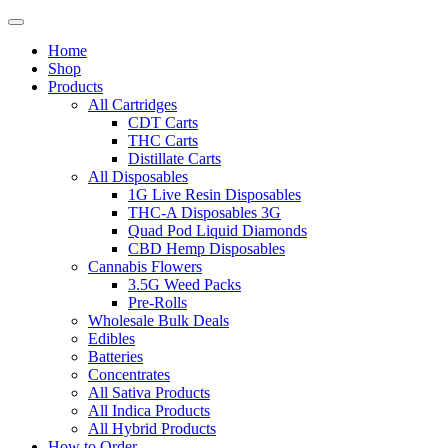
Home
Shop
Products
All Cartridges
CDT Carts
THC Carts
Distillate Carts
All Disposables
1G Live Resin Disposables
THC-A Disposables 3G
Quad Pod Liquid Diamonds
CBD Hemp Disposables
Cannabis Flowers
3.5G Weed Packs
Pre-Rolls
Wholesale Bulk Deals
Edibles
Batteries
Concentrates
All Sativa Products
All Indica Products
All Hybrid Products
How to Order