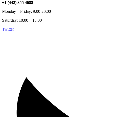
+1 (442) 355 4688
Monday – Friday: 9:00-20:00
Saturday: 10:00 – 18:00
Twitter