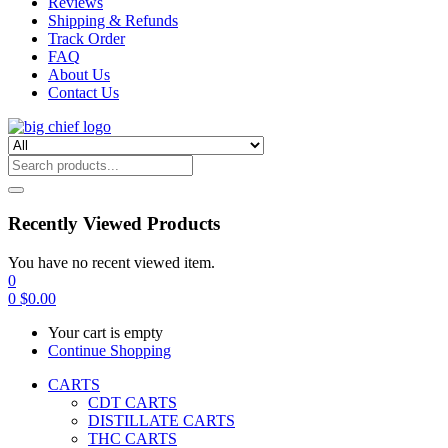
Reviews
Shipping & Refunds
Track Order
FAQ
About Us
Contact Us
Recently Viewed Products
You have no recent viewed item.
0
0
$
0.00
Your cart is empty
Continue Shopping
CARTS
CDT CARTS
DISTILLATE CARTS
THC CARTS