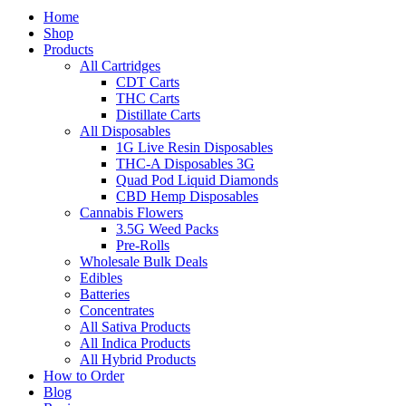
Home
Shop
Products
All Cartridges
CDT Carts
THC Carts
Distillate Carts
All Disposables
1G Live Resin Disposables
THC-A Disposables 3G
Quad Pod Liquid Diamonds
CBD Hemp Disposables
Cannabis Flowers
3.5G Weed Packs
Pre-Rolls
Wholesale Bulk Deals
Edibles
Batteries
Concentrates
All Sativa Products
All Indica Products
All Hybrid Products
How to Order
Blog