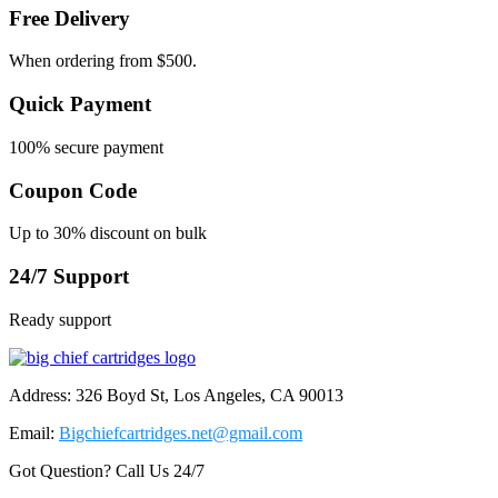
Free Delivery
When ordering from $500.
Quick Payment
100% secure payment
Coupon Code
Up to 30% discount on bulk
24/7 Support
Ready support
Address: 326 Boyd St, Los Angeles, CA 90013
Email:
Bigchiefcartridges.net@gmail.com
Got Question? Call Us 24/7