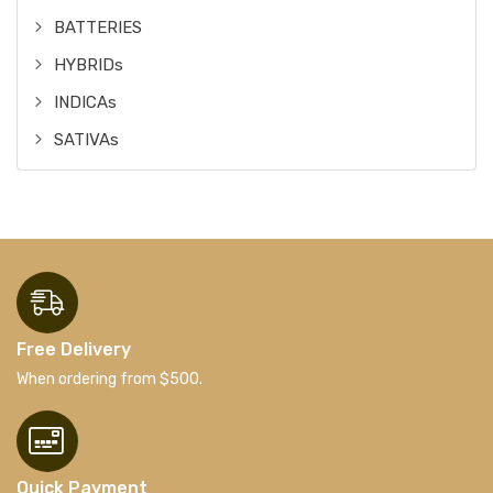
BATTERIES
HYBRIDs
INDICAs
SATIVAs
Free Delivery
When ordering from $500.
Quick Payment