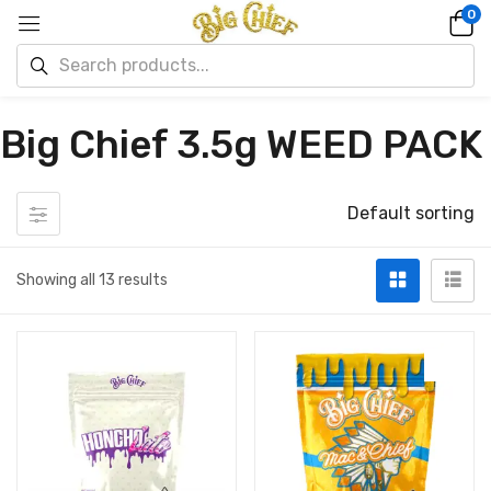
0
Big Chief 3.5g WEED PACK
Default sorting
Showing all 13 results