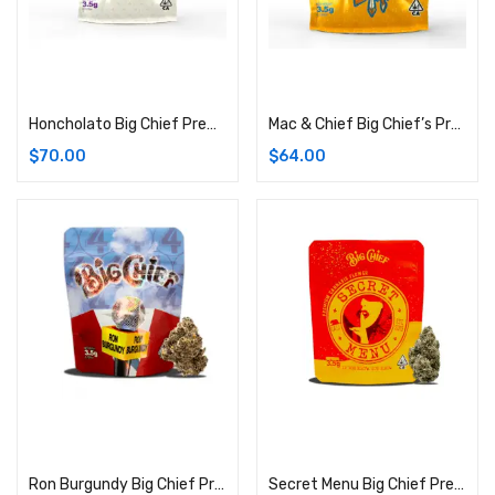
Add to cart
Add to cart
Honcholato Big Chief Premium Cannabis Flower | 3.5G Bag (Indica)
Mac & Chief Big Chief’s Premium Cannabis Flower: 3.5G Bag (Indica)
$
70.00
$
64.00
Add to cart
Add to cart
Ron Burgundy Big Chief Premium Cannabis Strain | 3.5G Bag (Hybrid)
Secret Menu Big Chief Premium Cannabis Flower: 3.5G Bag (Indica)