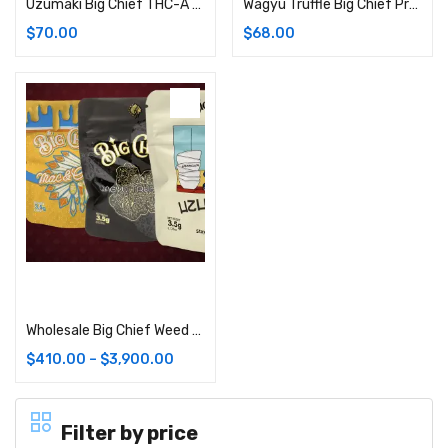
Uzumaki Big Chief THC-A Flower | 3.5G (Hybrid)
Wagyu Truffle Big Chief Premium Cannabis Flower: 3.5G Bag (Hybrid)
$
70.00
$
68.00
Select options
Wholesale Big Chief Weed Strains (Bulk)
$
410.00
–
$
3,900.00
Filter by price