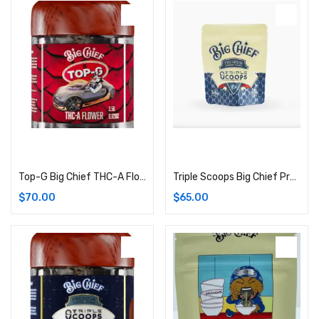
Add to cart
Add to cart
Top-G Big Chief THC-A Flower | 3.5G (Hybrid)
Triple Scoops Big Chief Premium Cannabis Flower | 3.5G Bag (Hybrid)
$
70.00
$
65.00