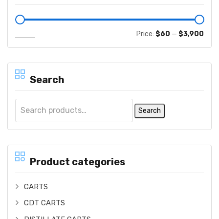
Filter
Price:
$60
—
$3,900
Search
Search
Product categories
CARTS
CDT CARTS