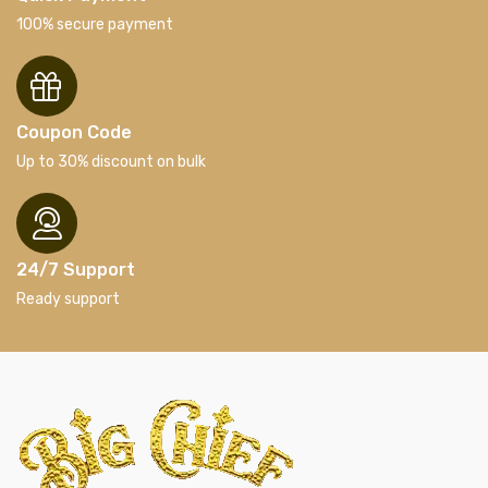
100% secure payment
Coupon Code
Up to 30% discount on bulk
24/7 Support
Ready support