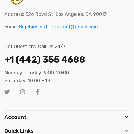
Address: 326 Boyd St, Los Angeles, CA 90013
Email:
Bigchiefcartridges.net@gmail.com
Got Question? Call Us 24/7
+1 (442) 355 4688
Monday – Friday: 9:00-20:00
Saturday: 10:00 – 18:00
Account
Quick Links