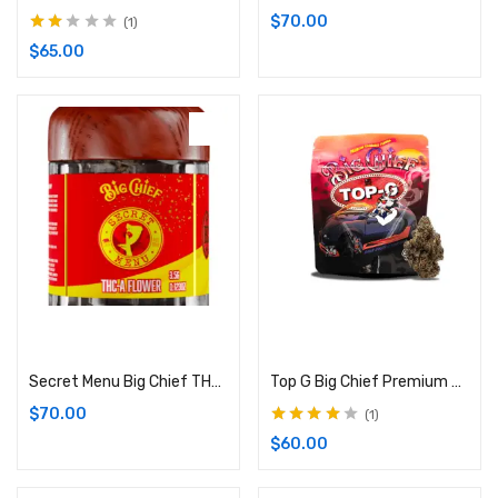
$
70.00
1
Rated
$
65.00
2.00
out of
5
Add to cart
Add to cart
Secret Menu Big Chief THC-A Flower: 3.5G (Hybrid)
Top G Big Chief Premium Cannabis Flower | 3.5G Bag (Indica)
$
70.00
1
Rated
4.00
$
60.00
out of 5