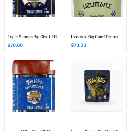
Add to cart
Add to cart
Triple Scoops Big Chief THC-A Flower | 3.5G (Hybrid)
Uzumaki Big Chief Premium Cannabis Flower | 3.5G Bag (Hybrid)
$
70.00
$
70.00
Add to cart
Add to cart