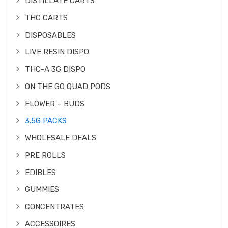
DISTILLATE CARTS
THC CARTS
DISPOSABLES
LIVE RESIN DISPO
THC-A 3G DISPO
ON THE GO QUAD PODS
FLOWER – BUDS
3.5G PACKS
WHOLESALE DEALS
PRE ROLLS
EDIBLES
GUMMIES
CONCENTRATES
ACCESSOIRES