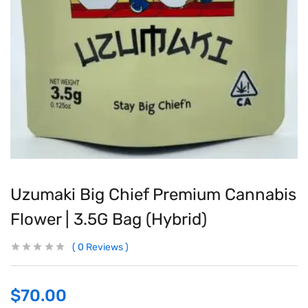
Uzumaki Big Chief Premium Cannabis
Flower | 3.5G Bag (Hybrid)
0
Reviews
$
70.00