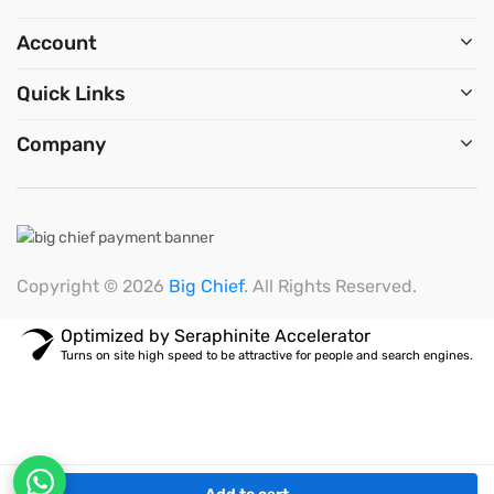
Account
Quick Links
Company
Copyright © 2026
Big Chief
. All Rights Reserved.
Optimized by Seraphinite Accelerator
Turns on site high speed to be attractive for people and search engines.