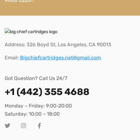
Ready support
Address: 326 Boyd St, Los Angeles, CA 90013
Email:
Bigchiefcartridges.net@gmail.com
Got Question? Call Us 24/7
+1 (442) 355 4688
Monday – Friday: 9:00-20:00
Saturday: 10:00 – 18:00