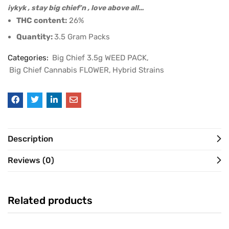
iykyk , stay big chief’n , love above all…
THC content:
26%
Quantity:
3.5 Gram Packs
Categories:
Big Chief 3.5g WEED PACK
Big Chief Cannabis FLOWER
Hybrid Strains
Description
Reviews (0)
Related products