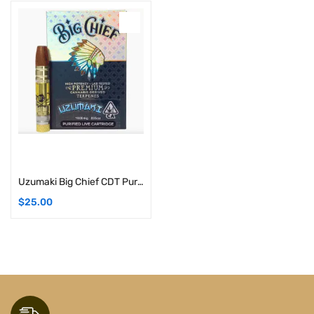
Add to cart
Uzumaki Big Chief CDT Purified Live Cartridges | 1G (Hybrid)
$
25.00