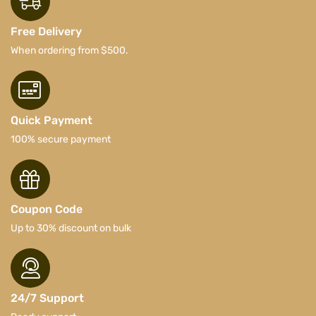
Free Delivery
When ordering from $500.
Quick Payment
100% secure payment
Coupon Code
Up to 30% discount on bulk
24/7 Support