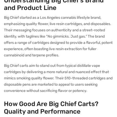
Understanding Big Chief’s Brand
and Product Line
Big Chief started as a Los Angeles cannabis lifestyle brand,
emphasizing quality flower, live resin cartridges, and disposables.
Their messaging focuses on authenticity and a street-rooted
identity, with taglines like “No gimmicks. Just gas.” The brand
offers a range of cartridges designed to provide a flavorful, potent
experience, often boasting live resin extraction for fuller
cannabinoid and terpene profiles.
Big Chief carts aim to stand out from typical distillate vape
cartridges by delivering a more natural and nuanced effect that
mimics smoking quality flower. Their 510-threaded cartridges and
disposable pens are marketed to appeal to users seeking
convenience without sacrificing flavor or potency.
How Good Are Big Chief Carts?
Quality and Performance