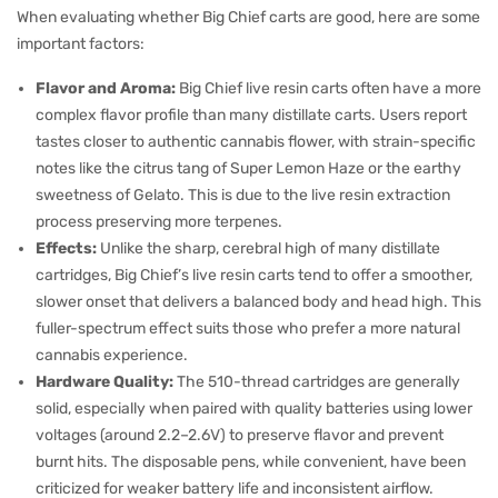
When evaluating whether Big Chief carts are good, here are some
important factors:
Flavor and Aroma:
Big Chief live resin carts often have a more
complex flavor profile than many distillate carts. Users report
tastes closer to authentic cannabis flower, with strain-specific
notes like the citrus tang of Super Lemon Haze or the earthy
sweetness of Gelato. This is due to the live resin extraction
process preserving more terpenes.
Effects:
Unlike the sharp, cerebral high of many distillate
cartridges, Big Chief’s live resin carts tend to offer a smoother,
slower onset that delivers a balanced body and head high. This
fuller-spectrum effect suits those who prefer a more natural
cannabis experience.
Hardware Quality:
The 510-thread cartridges are generally
solid, especially when paired with quality batteries using lower
voltages (around 2.2–2.6V) to preserve flavor and prevent
burnt hits. The disposable pens, while convenient, have been
criticized for weaker battery life and inconsistent airflow.