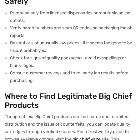
Safely
Purchase only from licensed dispensaries or reputable online
outlets.
Verify batch numbers and scan QR codes on packaging for lab
reports.
Be cautious of unusually low prices—if it seems too good to be
true, it probably is.
Check for signs of quality packaging—avoid misspellings or
blurry logos.
Consult customer reviews and third-party lab results before
purchasing.
Where to Find Legitimate Big Chief
Products
Though official Big Chief products can be scarce due to limited
distribution and the issue of counterfeits, you can locate quality
cartridges through verified sources. For a trustworthy place to
browse available options, visit the
big chief vape
site. This