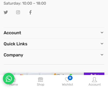
Saturday: 10:00 – 18:00
Account
Quick Links
Company
0
Home
Shop
Wishlist
Account
Copyright © 2026
Big Chief
. All Rights Reserved.
Optimized by Seraphinite Accelerator
Turns on site high speed to be attractive for people and search engines.