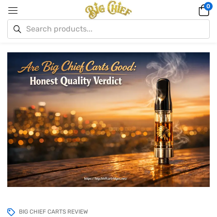
0
BIG CHIEF CARTS REVIEW