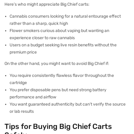
Here’s who might appreciate Big Chief carts:
Cannabis consumers looking for a natural entourage effect
rather than a sharp, quick high
Flower smokers curious about vaping but wanting an
experience closer to raw cannabis
Users on a budget seeking live resin benefits without the
premium price
On the other hand, you might want to avoid Big Chief if:
You require consistently flawless flavor throughout the
cartridge
You prefer disposable pens but need strong battery
performance and airflow
You want guaranteed authenticity but can’t verify the source
or lab results
Tips for Buying Big Chief Carts