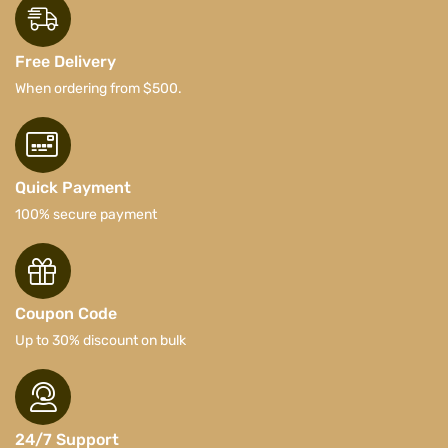
Free Delivery
When ordering from $500.
Quick Payment
100% secure payment
Coupon Code
Up to 30% discount on bulk
24/7 Support