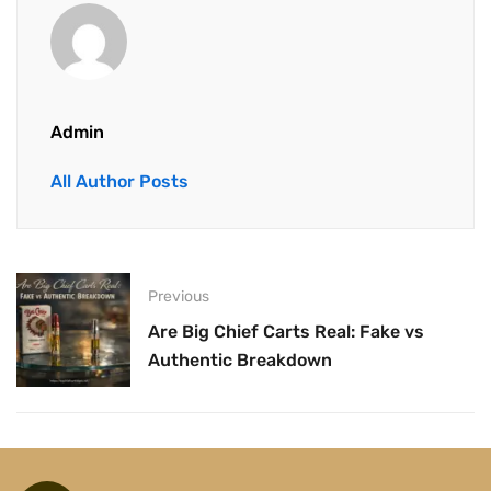
Admin
All Author Posts
Previous
Are Big Chief Carts Real: Fake vs
Authentic Breakdown