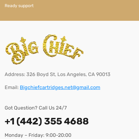
Ready support
Address: 326 Boyd St, Los Angeles, CA 90013
Email:
Bigchiefcartridges.net@gmail.com
Got Question? Call Us 24/7
+1 (442) 355 4688
Monday – Friday: 9:00-20:00