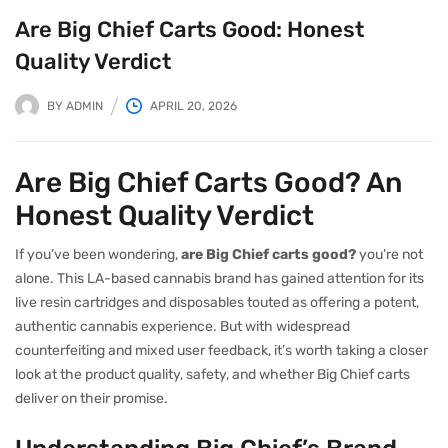
Are Big Chief Carts Good: Honest
Quality Verdict
BY
ADMIN
APRIL 20, 2026
Are Big Chief Carts Good? An
Honest Quality Verdict
If you’ve been wondering,
are Big Chief carts good?
you’re not
alone. This LA-based cannabis brand has gained attention for its
live resin cartridges and disposables touted as offering a potent,
authentic cannabis experience. But with widespread
counterfeiting and mixed user feedback, it’s worth taking a closer
look at the product quality, safety, and whether Big Chief carts
deliver on their promise.