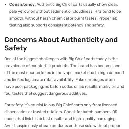
Consistency:
Authentic Big Chief carts usually show clear,
pale yellow oil without sediment or cloudiness. Hits tend to be
smooth, without harsh chemical or burnt tastes. Proper lab
testing also supports consistent potency and safety.
Concerns About Authenticity and
Safety
One of the biggest challenges with Big Chief carts today is the
prevalence of counterfeit products. The brand has become one
of the most counterfeited in the vape market due to high demand
and limited legitimate retail availability. Fake cartridges often
have poor packaging, no batch codes or lab results, murky oil, and
foul tastes that suggest dangerous additives.
For safety, it’s crucial to buy Big Chief carts only from licensed
dispensaries or trusted retailers. Check for batch numbers, QR
codes that link to lab test results, and high-quality packaging.
Avoid suspiciously cheap products or those sold without proper