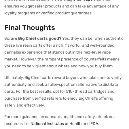
ensures you get safer products and can take advantage of any
loyalty programs or verified product guarantees.
Final Thoughts
So,
are Big Chief carts good?
Yes, they can be. When authentic,
these live resin carts offer a rich, flavorful, and well-rounded
cannabis experience that stands out in the mid-level vape
market. However, the rampant presence of counterfeits means
you need to be vigilant about where and how you buy them.
Ultimately, Big Chief carts reward buyers who take care to verify
authenticity and seek a fuller-spectrum alternative to distillate
carts. For the best results, opt for 510-thread cartridges and
purchase from verified retailers to enjoy Big Chief’s offering
safely and effectively.
For more guidance on cannabis health and safety, check out
resources like
National Institutes of Health
and
FDA
.