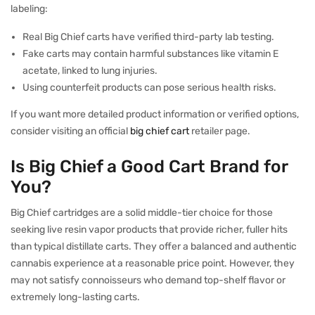
labeling:
Real Big Chief carts have verified third-party lab testing.
Fake carts may contain harmful substances like vitamin E
acetate, linked to lung injuries.
Using counterfeit products can pose serious health risks.
If you want more detailed product information or verified options,
consider visiting an official
big chief cart
retailer page.
Is Big Chief a Good Cart Brand for
You?
Big Chief cartridges are a solid middle-tier choice for those
seeking live resin vapor products that provide richer, fuller hits
than typical distillate carts. They offer a balanced and authentic
cannabis experience at a reasonable price point. However, they
may not satisfy connoisseurs who demand top-shelf flavor or
extremely long-lasting carts.