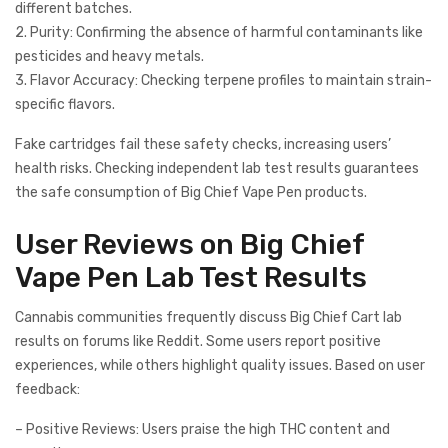
different batches.
2. Purity: Confirming the absence of harmful contaminants like
pesticides and heavy metals.
3. Flavor Accuracy: Checking terpene profiles to maintain strain-
specific flavors.
Fake cartridges fail these safety checks, increasing users’
health risks. Checking independent lab test results guarantees
the safe consumption of Big Chief Vape Pen products.
User Reviews on Big Chief
Vape Pen Lab Test Results
Cannabis communities frequently discuss Big Chief Cart lab
results on forums like Reddit. Some users report positive
experiences, while others highlight quality issues. Based on user
feedback:
– Positive Reviews: Users praise the high THC content and