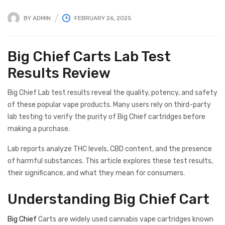
BY
ADMIN
FEBRUARY 26, 2025
Big Chief Carts Lab Test
Results Review
Big Chief Lab test results reveal the quality, potency, and safety
of these popular vape products. Many users rely on third-party
lab testing to verify the purity of Big Chief cartridges before
making a purchase.
Lab reports analyze THC levels, CBD content, and the presence
of harmful substances. This article explores these test results,
their significance, and what they mean for consumers.
Understanding Big Chief Cart
Big Chief
Carts are widely used cannabis vape cartridges known