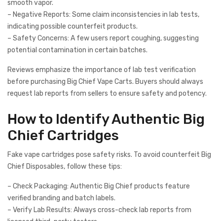
smooth vapor.
– Negative Reports: Some claim inconsistencies in lab tests,
indicating possible counterfeit products.
– Safety Concerns: A few users report coughing, suggesting
potential contamination in certain batches.
Reviews emphasize the importance of lab test verification
before purchasing Big Chief Vape Carts. Buyers should always
request lab reports from sellers to ensure safety and potency.
How to Identify Authentic Big
Chief Cartridges
Fake vape cartridges pose safety risks. To avoid counterfeit Big
Chief Disposables, follow these tips:
– Check Packaging: Authentic Big Chief products feature
verified branding and batch labels.
– Verify Lab Results: Always cross-check lab reports from