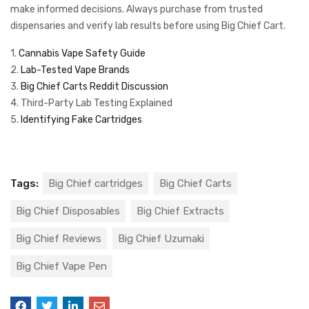
make informed decisions. Always purchase from trusted
dispensaries and verify lab results before using Big Chief Cart.
1.
Cannabis Vape Safety Guide
2.
Lab-Tested Vape Brands
3.
Big Chief Carts Reddit Discussion
4. Third-Party Lab Testing Explained
5.
Identifying Fake Cartridges
Tags:
Big Chief cartridges
Big Chief Carts
Big Chief Disposables
Big Chief Extracts
Big Chief Reviews
Big Chief Uzumaki
Big Chief Vape Pen