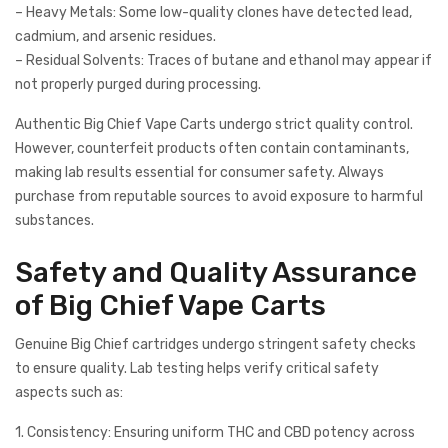
– Heavy Metals: Some low-quality clones have detected lead,
cadmium, and arsenic residues.
– Residual Solvents: Traces of butane and ethanol may appear if
not properly purged during processing.
Authentic Big Chief Vape Carts undergo strict quality control.
However, counterfeit products often contain contaminants,
making lab results essential for consumer safety. Always
purchase from reputable sources to avoid exposure to harmful
substances.
Safety and Quality Assurance
of Big Chief Vape Carts
Genuine Big Chief cartridges undergo stringent safety checks
to ensure quality. Lab testing helps verify critical safety
aspects such as:
1. Consistency: Ensuring uniform THC and CBD potency across