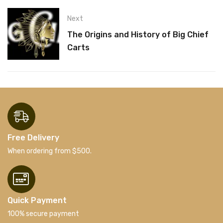
Next
The Origins and History of Big Chief
Carts
Free Delivery
When ordering from $500.
Quick Payment
100% secure payment