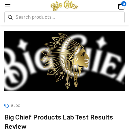
0
BLOG
Big Chief Products Lab Test Results
Review