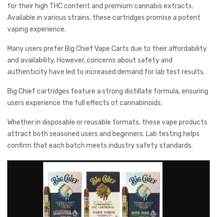
for their high THC content and premium cannabis extracts.
Available in various strains, these cartridges promise a potent
vaping experience.
Many users prefer Big Chief Vape Carts due to their affordability
and availability. However, concerns about safety and
authenticity have led to increased demand for lab test results.
Big Chief cartridges feature a strong distillate formula, ensuring
users experience the full effects of cannabinoids.
Whether in disposable or reusable formats, these vape products
attract both seasoned users and beginners. Lab testing helps
confirm that each batch meets industry safety standards.