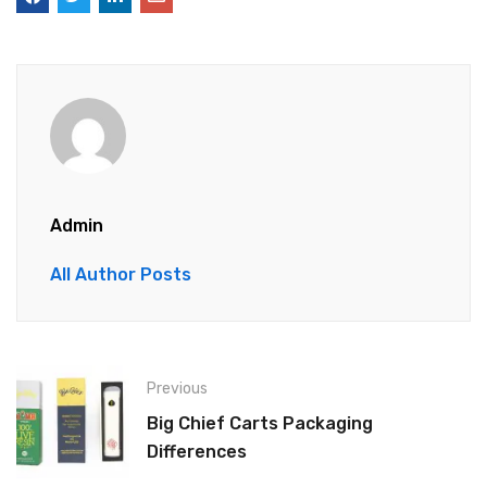
Admin
All Author Posts
Previous
Big Chief Carts Packaging
Differences