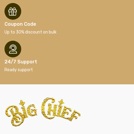
Coupon Code
Up to 30% discount on bulk
24/7 Support
Ready support