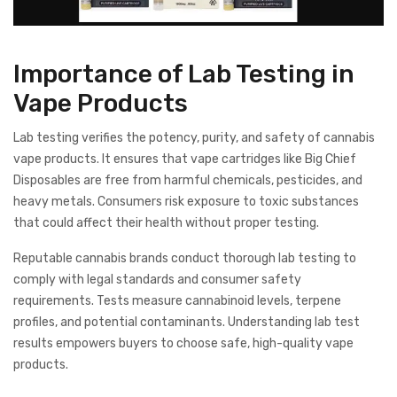
Importance of Lab Testing in
Vape Products
Lab testing verifies the potency, purity, and safety of cannabis
vape products. It ensures that vape cartridges like Big Chief
Disposables are free from harmful chemicals, pesticides, and
heavy metals. Consumers risk exposure to toxic substances
that could affect their health without proper testing.
Reputable cannabis brands conduct thorough lab testing to
comply with legal standards and consumer safety
requirements. Tests measure cannabinoid levels, terpene
profiles, and potential contaminants. Understanding lab test
results empowers buyers to choose safe, high-quality vape
products.