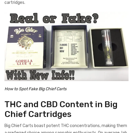
cartridges.
How to Spot Fake Big Chief Carts
THC and CBD Content in Big
Chief Cartridges
Big Chief Carts boast potent THC concentrations, making them
a preferred choice among cannabis enthusiasts. On average, lab