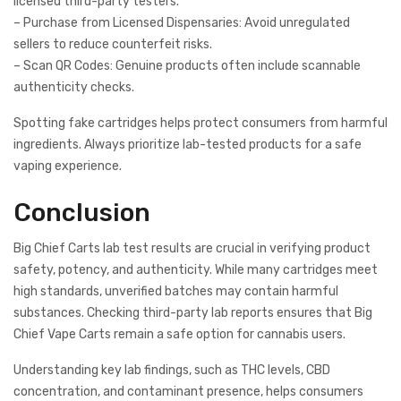
licensed third-party testers.
– Purchase from Licensed Dispensaries: Avoid unregulated
sellers to reduce counterfeit risks.
– Scan QR Codes: Genuine products often include scannable
authenticity checks.
Spotting fake cartridges helps protect consumers from harmful
ingredients. Always prioritize lab-tested products for a safe
vaping experience.
Conclusion
Big Chief Carts lab test results are crucial in verifying product
safety, potency, and authenticity. While many cartridges meet
high standards, unverified batches may contain harmful
substances. Checking third-party lab reports ensures that Big
Chief Vape Carts remain a safe option for cannabis users.
Understanding key lab findings, such as THC levels, CBD
concentration, and contaminant presence, helps consumers