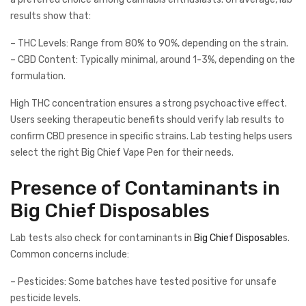
results show that:
– THC Levels: Range from 80% to 90%, depending on the strain.
– CBD Content: Typically minimal, around 1-3%, depending on the
formulation.
High THC concentration ensures a strong psychoactive effect.
Users seeking therapeutic benefits should verify lab results to
confirm CBD presence in specific strains. Lab testing helps users
select the right Big Chief Vape Pen for their needs.
Presence of Contaminants in
Big Chief Disposables
Lab tests also check for contaminants in
Big Chief Disposable
s.
Common concerns include:
– Pesticides: Some batches have tested positive for unsafe
pesticide levels.