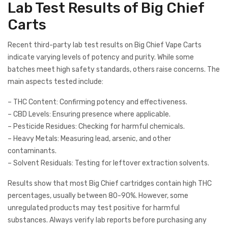
Lab Test Results of Big Chief
Carts
Recent third-party lab test results on Big Chief Vape Carts
indicate varying levels of potency and purity. While some
batches meet high safety standards, others raise concerns. The
main aspects tested include:
– THC Content: Confirming potency and effectiveness.
– CBD Levels: Ensuring presence where applicable.
– Pesticide Residues: Checking for harmful chemicals.
– Heavy Metals: Measuring lead, arsenic, and other
contaminants.
– Solvent Residuals: Testing for leftover extraction solvents.
Results show that most Big Chief cartridges contain high THC
percentages, usually between 80-90%. However, some
unregulated products may test positive for harmful
substances. Always verify lab reports before purchasing any