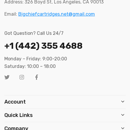
Address: 326 Boyd St, Los Angeles, CA 90013
Email:
Bigchiefcartridges.net@gmail.com
Got Question? Call Us 24/7
+1 (442) 355 4688
Monday – Friday: 9:00-20:00
Saturday: 10:00 – 18:00
Account
Quick Links
Company