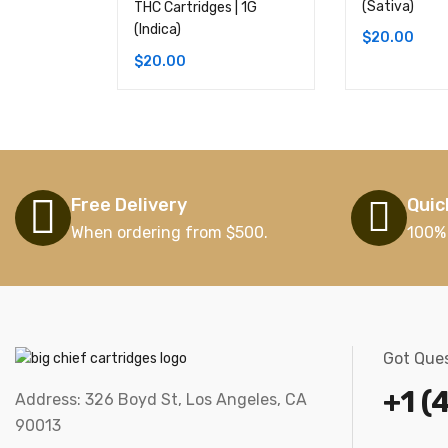
(Sativa)
THC Cartridges | 1G
(Indica)
$
20.00
$
20.00
Free Delivery
Quic
When ordering from $500.
100%
Got Ques
+1 (
Address: 326 Boyd St, Los Angeles, CA
90013