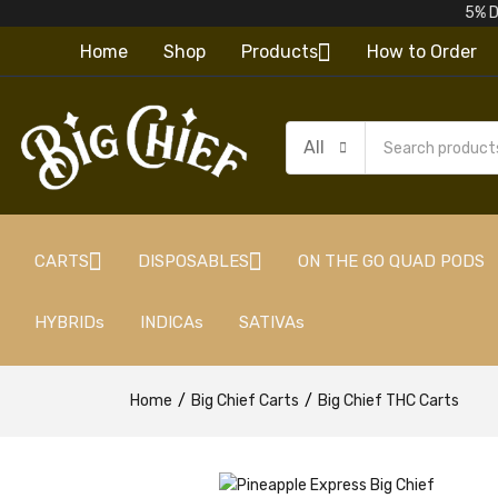
5% D
Home
Shop
Products
How to Order
All
CARTS
DISPOSABLES
ON THE GO QUAD PODS
HYBRIDs
INDICAs
SATIVAs
Home
Big Chief Carts
Big Chief THC Carts