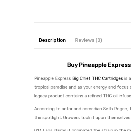
Description
Reviews (0)
Buy Pineapple Express
Pineapple Express
Big Chief THC Cartridges
is 
tropical paradise and as your energy and focus s
legacy product contains a refined THC oil infuse
According to actor and comedian Seth Rogen, th
the spotlight. Growers took it upon themselves 
G13 Labs claims it originated the strain in the