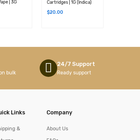
Vape | 3G
(Sativa)
Cartridges | 1G (Indica)
$
20.00
$
20.00
24/7 Support
on bulk
Ready support
uick Links
Company
ipping &
About Us