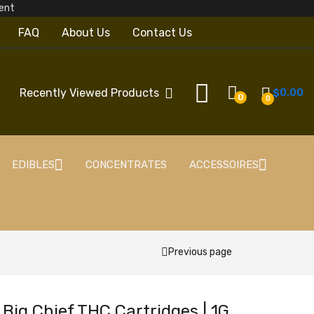
pcent
FAQ
About Us
Contact Us
Recently Viewed Products
$
0.00
0
0
EDIBLES
CONCENTRATES
ACCESSOIRES
Previous page
Big Chief THC Cartridges | 1G