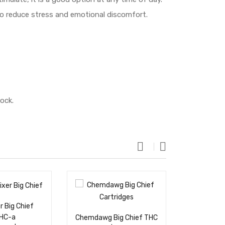
 to reduce stress and emotional discomfort.
ock.
r Big Chief
White Wido
THC-a
THC Cartri
Chemdawg Big Chief THC