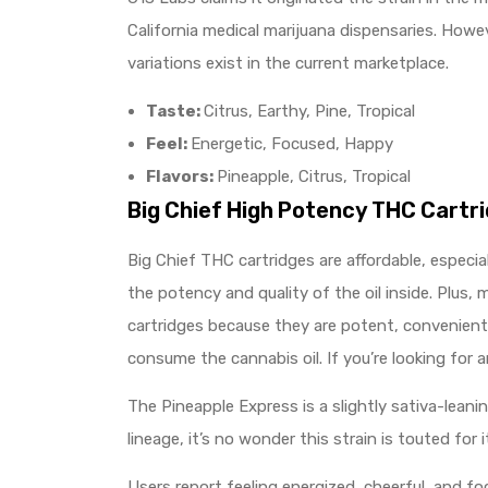
California medical marijuana dispensaries. Howe
variations exist in the current marketplace.
Taste:
Citrus, Earthy, Pine, Tropical
Feel:
Energetic, Focused, Happy
Flavors:
Pineapple, Citrus, Tropical
Big Chief High Potency THC Cartr
Big Chief THC cartridges are affordable, especi
the potency and quality of the oil inside. Plus,
cartridges because they are potent, convenient, 
consume the cannabis oil. If you’re looking for 
The Pineapple Express is a slightly sativa-lean
lineage, it’s no wonder this strain is touted for i
Users report feeling energized, cheerful, and foc