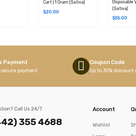
Disposable 
Cart | 1 Gram (Sativa)
(Sativa)
$
20.00
$
55.00
k Payment
Coupon Code
 secure payment
Up to 30% discount 
tion? Call Us 24/7
Account
Q
442) 355 4688
Wishlist
Sh