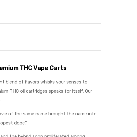
Premium THC Vape Carts
ant blend of flavors whisks your senses to
ium THC oil cartridges speaks for itself. Our
.
 movie of the same name brought the name into
dopest dope.”
, and the hybrid soon proliferated among