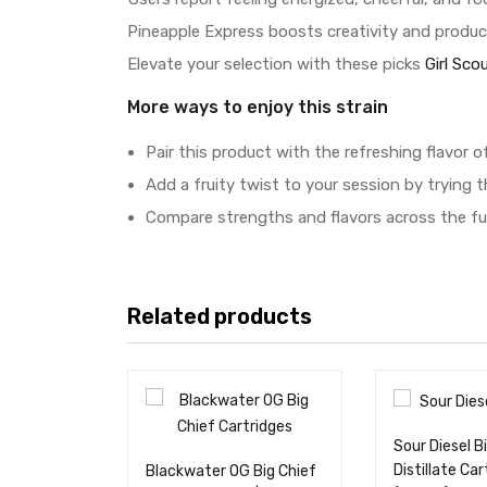
Pineapple Express boosts creativity and product
Elevate your selection with these picks
Girl Sco
More ways to enjoy this strain
Pair this product with the refreshing flavor o
Add a fruity twist to your session by trying 
Compare strengths and flavors across the fu
Related products
Sour Diesel B
Distillate Car
Blackwater OG Big Chief