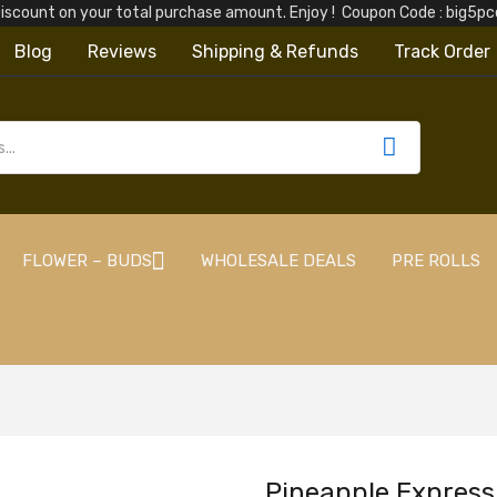
iscount on your total purchase amount. Enjoy ! Coupon Code : big5
Blog
Reviews
Shipping & Refunds
Track Order
FLOWER – BUDS
WHOLESALE DEALS
PRE ROLLS
Pineapple Express 