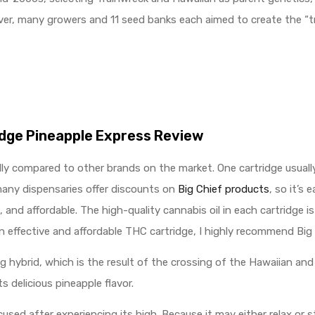
ver, many growers and 11 seed banks each aimed to create the “tr
idge Pineapple Express Review
ally compared to other brands on the market. One cartridge usual
 many dispensaries offer discounts on
Big Chief products
, so it’s 
and affordable. The high-quality cannabis oil in each cartridge i
an effective and affordable THC cartridge, I highly recommend Big 
ing hybrid, which is the result of the crossing of the Hawaiian a
ts delicious pineapple flavor.
used after experiencing its high. Because it may either relax or s