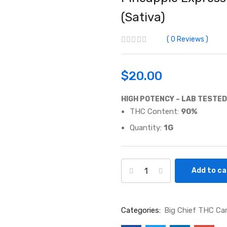
(Sativa)
0
Reviews
$
20.00
HIGH POTENCY – LAB TESTED
THC Content:
90
%
Quantity:
1G
Add to ca
Categories:
Big Chief THC Ca