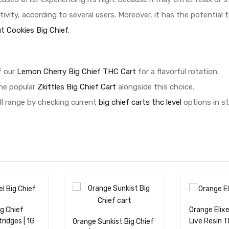
ivity, according to several users. Moreover, it has the potential
ut Cookies Big Chief
.
f our
Lemon Cherry Big Chief THC Cart
for a flavorful rotation.
the popular
Zkittles Big Chief Cart
alongside this choice.
ll range by checking current
big chief carts thc level
options in st
ig Chief
Orange Elixe
tridges | 1G
Live Resin 
Orange Sunkist Big Chief