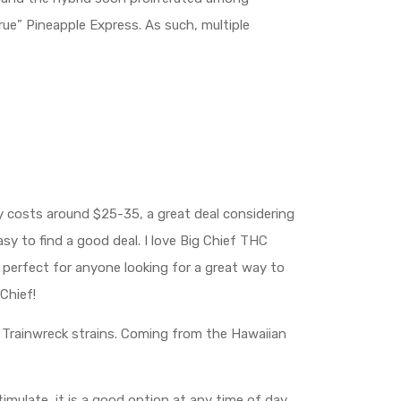
ue” Pineapple Express. As such, multiple
ly costs around $25-35, a great deal considering
easy to find a good deal. I love Big Chief THC
s perfect for anyone looking for a great way to
Chief!
nd Trainwreck strains. Coming from the Hawaiian
timulate, it is a good option at any time of day.