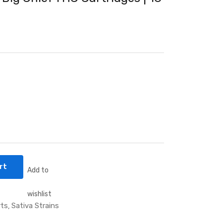
rt
Add to
wishlist
rts
Sativa Strains