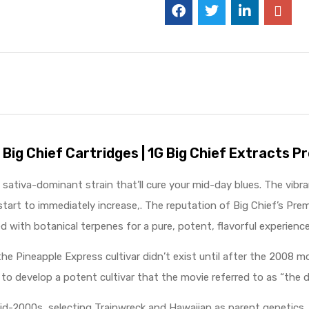
 Big Chief Cartridges | 1G Big Chief Extracts 
a sativa-dominant strain that’ll cure your mid-day blues. The vibr
tart to immediately increase,. The reputation of Big Chief’s Prem
d with botanical terpenes for a pure, potent, flavorful experience
e Pineapple Express cultivar didn’t exist until after the 2008
to develop a potent cultivar that the movie referred to as “the 
 mid-2000s, selecting Trainwreck and Hawaiian as parent genetics