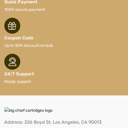
Quick Payment
100% secure payment
Coupon Code
Up to 30% discount on bulk
24/7 Support
Ready support
Address: 326 Boyd St, Los Angeles, CA 90013