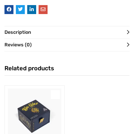
Description
Reviews (0)
Related products