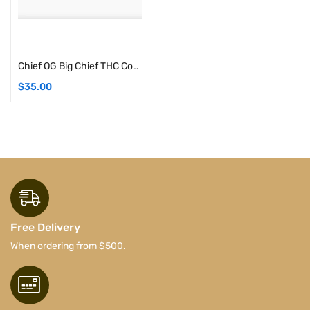
Add to cart
Chief OG Big Chief THC Concentrates | 1G (Indica)
$
35.00
Free Delivery
When ordering from $500.