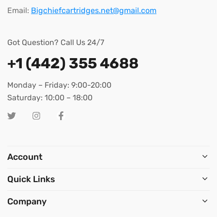
Email:
Bigchiefcartridges.net@gmail.com
Got Question? Call Us 24/7
+1 (442) 355 4688
Monday – Friday: 9:00-20:00
Saturday: 10:00 – 18:00
Account
Quick Links
Company