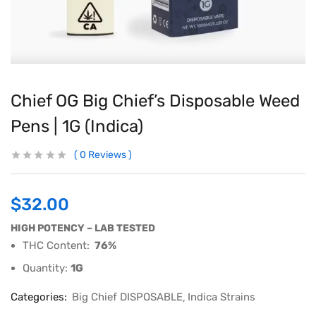
Chief OG Big Chief’s Disposable Weed
Pens | 1G (Indica)
0
Reviews
$
32.00
HIGH POTENCY – LAB TESTED
THC Content:
76%
Quantity:
1G
Categories:
Big Chief DISPOSABLE
Indica Strains