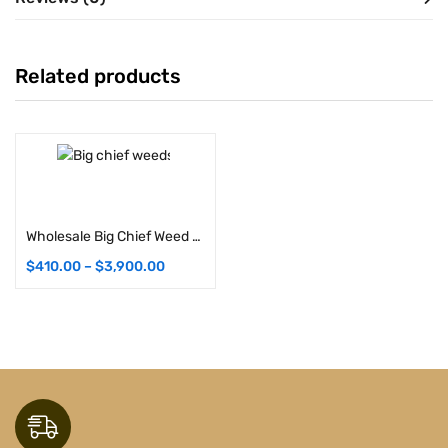
Related products
Select options
Wholesale Big Chief Weed Strains (Bulk)
$
410.00
–
$
3,900.00