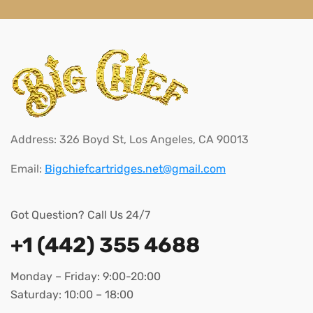
Address: 326 Boyd St, Los Angeles, CA 90013
Email:
Bigchiefcartridges.net@gmail.com
Got Question? Call Us 24/7
+1 (442) 355 4688
Monday – Friday: 9:00-20:00
Saturday: 10:00 – 18:00