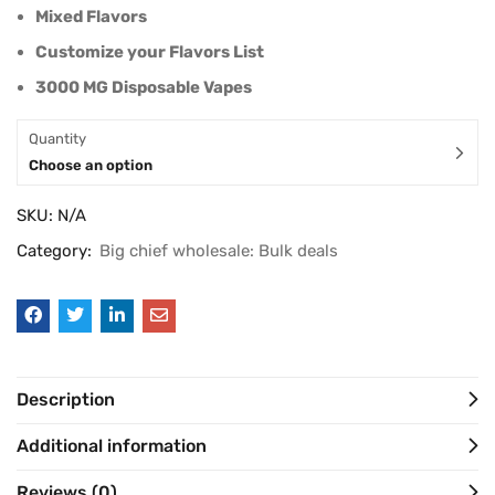
Mixed Flavors
Customize your Flavors List
3000 MG Disposable Vapes
Quantity
Choose an option
SKU:
N/A
Category:
Big chief wholesale: Bulk deals
Description
Additional information
Reviews (0)