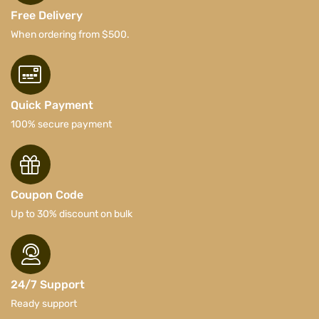
Free Delivery
When ordering from $500.
Quick Payment
100% secure payment
Coupon Code
Up to 30% discount on bulk
24/7 Support
Ready support