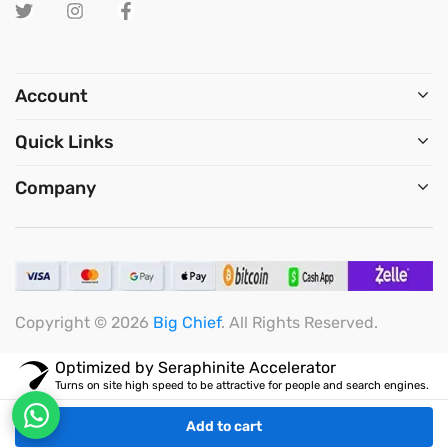
Account
Quick Links
Company
Copyright © 2026
Big Chief
. All Rights Reserved.
Optimized by Seraphinite Accelerator
Turns on site high speed to be attractive for people and search engines.
Add to cart