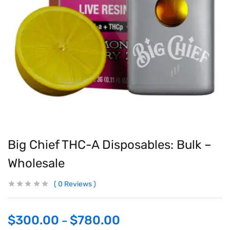
Big Chief THC-A Disposables: Bulk –
Wholesale
0
Reviews
$
300.00
$
780.00
–